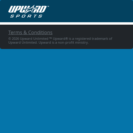
Terms & Conditions
© 2026 Upward Unlimited ™ Upward® is a registered trademark of
Upward Unlimited. Upward is a non-profit ministry.