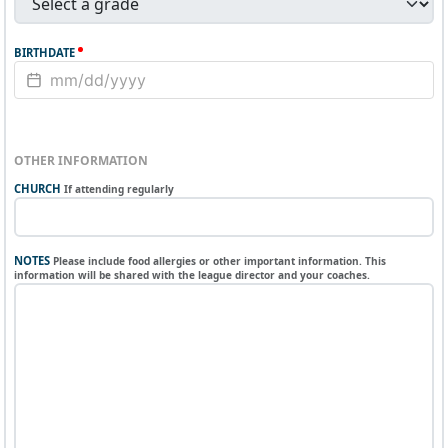
BIRTHDATE
OTHER INFORMATION
CHURCH
If attending regularly
NOTES
Please include food allergies or other important information. This
information will be shared with the league director and your coaches.