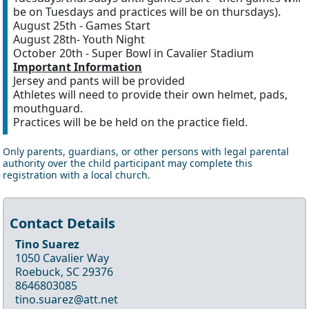
be on Tuesdays and practices will be on thursdays).
August 25th - Games Start
August 28th- Youth Night
October 20th - Super Bowl in Cavalier Stadium
Important Information
Jersey and pants will be provided
Athletes will need to provide their own helmet, pads,
mouthguard.
Practices will be be held on the practice field.
Only parents, guardians, or other persons with legal parental
authority over the child participant may complete this
registration with a local church.
Contact Details
Tino Suarez
1050 Cavalier Way
Roebuck, SC 29376
8646803085
tino.suarez@att.net