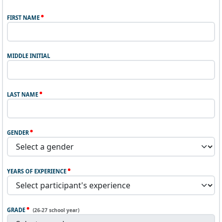
FIRST NAME
MIDDLE INITIAL
LAST NAME
GENDER
YEARS OF EXPERIENCE
GRADE
(26-27 school year)