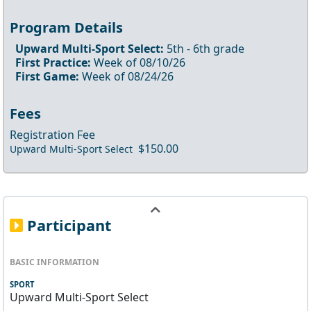
Program Details
Upward Multi-Sport Select
:
5th
- 6th
grade
First Practice:
Week of
08/10/26
First Game:
Week of
08/24/26
Fees
Registration Fee
$150.00
Upward Multi-Sport Select
Participant
BASIC INFORMATION
SPORT
Upward Multi-Sport Select