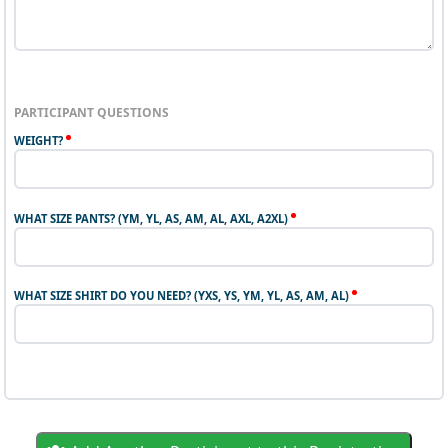
PARTICIPANT QUESTIONS
WEIGHT?
WHAT SIZE PANTS? (YM, YL, AS, AM, AL, AXL, A2XL)
WHAT SIZE SHIRT DO YOU NEED? (YXS, YS, YM, YL, AS, AM, AL)