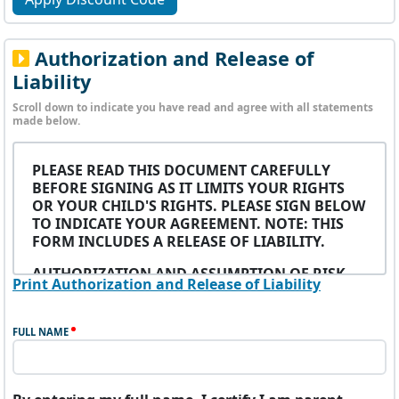
Authorization and Release of
Liability
Scroll down to indicate you have read and agree with all statements
made below.
PLEASE READ THIS DOCUMENT CAREFULLY
BEFORE SIGNING AS IT LIMITS YOUR RIGHTS
OR YOUR CHILD'S RIGHTS. PLEASE SIGN BELOW
TO INDICATE YOUR AGREEMENT. NOTE: THIS
FORM INCLUDES A RELEASE OF LIABILITY.
AUTHORIZATION AND ASSUMPTION OF RISK
Print Authorization and Release of Liability
I, the undersigned participant or the parent/legal
guardian of the above-named minor participant
FULL NAME
(the “Participant”), hereby acknowledge and
consent to participation in the Upward Unlimited
dba Upward Sports (hereafter “UU”) athletic
program (the “Program”) conducted by the