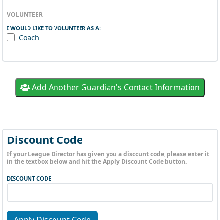
VOLUNTEER
I WOULD LIKE TO VOLUNTEER AS A:
Coach
Add Another Guardian's Contact Information
Discount Code
If your League Director has given you a discount code, please enter it
in the textbox below and hit the Apply Discount Code button.
DISCOUNT CODE
Apply Discount Code