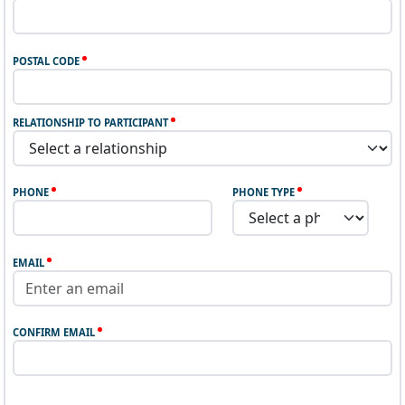
POSTAL CODE
RELATIONSHIP TO PARTICIPANT
PHONE
PHONE TYPE
EMAIL
CONFIRM EMAIL