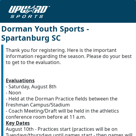
Dorman Youth Sports -
Spartanburg SC
Thank you for registering. Here is the important
information regarding the season. Please do your best
to get to the evaluation.
Evaluations
- Saturday, August 8th
- Noon
- Held at the Dorman Practice fields between the
Freshman Campus/Stadium
- Coach Meeting/Draft will be held in the athletics
conference room before at 11 a.m.
Key Dates
August 10th - Practices start (practices will be on
Tuesdays/thursdays until games start - then games will