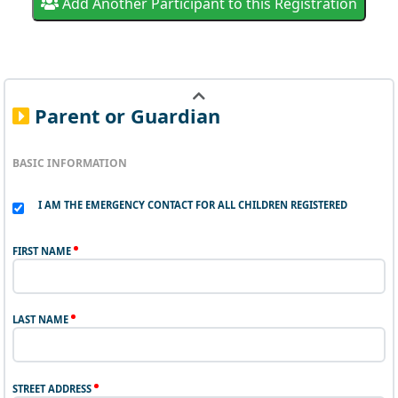
Add Another Participant to this Registration
Parent or Guardian
BASIC INFORMATION
I AM THE EMERGENCY CONTACT FOR ALL CHILDREN REGISTERED
FIRST NAME
LAST NAME
STREET ADDRESS