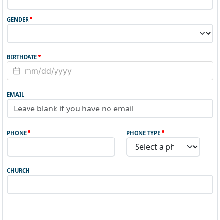
GENDER
BIRTHDATE
EMAIL
PHONE
PHONE TYPE
CHURCH