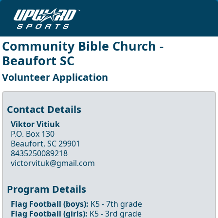
Community Bible Church -
Beaufort SC
Volunteer Application
Contact Details
Viktor Vitiuk
P.O. Box 130
Beaufort, SC 29901
8435250089218
victorvituk@gmail.com
Program Details
Flag Football
(boys)
:
K5
- 7th
grade
Flag Football
(girls)
:
K5
- 3rd
grade