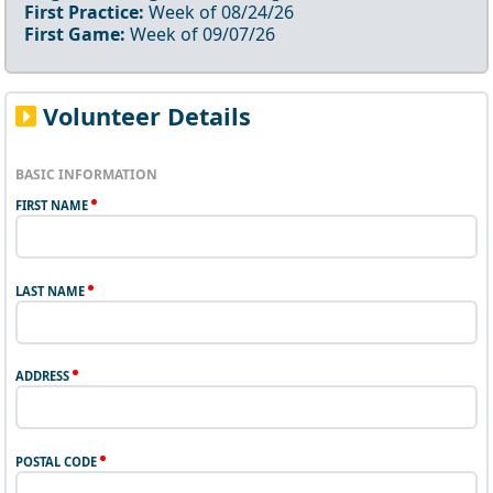
First Practice:
Week of
08/24/26
First Game:
Week of
09/07/26
Volunteer Details
BASIC INFORMATION
FIRST NAME
LAST NAME
ADDRESS
POSTAL CODE