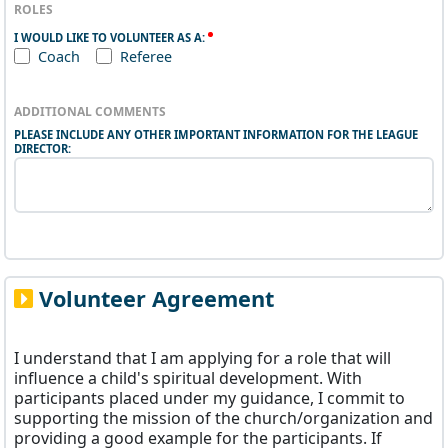
ROLES
I WOULD LIKE TO VOLUNTEER AS A:
Coach
Referee
ADDITIONAL COMMENTS
PLEASE INCLUDE ANY OTHER IMPORTANT INFORMATION FOR THE LEAGUE
DIRECTOR:
Volunteer Agreement
I understand that I am applying for a role that will
influence a child's spiritual development. With
participants placed under my guidance, I commit to
supporting the mission of the church/organization and
providing a good example for the participants. If