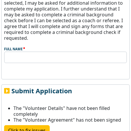
selected, I may be asked for additional information to
complete my application. I further understand that I
may be asked to complete a criminal background
check before I can be selected as a coach or referee. I
agree that I will complete and sign any forms that are
required to complete a criminal background check if
requested.
FULL NAME
Submit Application
The "Volunteer Details" have not been filled
completely
The "Volunteer Agreement" has not been signed
Click to fix issues