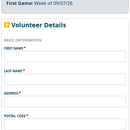
First Game:
Week of
09/07/26
Volunteer Details
BASIC INFORMATION
FIRST NAME
LAST NAME
ADDRESS
POSTAL CODE