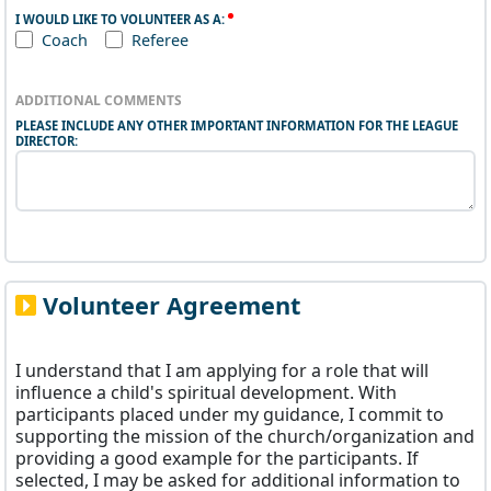
I WOULD LIKE TO VOLUNTEER AS A:
Coach
Referee
ADDITIONAL COMMENTS
PLEASE INCLUDE ANY OTHER IMPORTANT INFORMATION FOR THE LEAGUE
DIRECTOR:
Volunteer Agreement
I understand that I am applying for a role that will
influence a child's spiritual development. With
participants placed under my guidance, I commit to
supporting the mission of the church/organization and
providing a good example for the participants. If
selected, I may be asked for additional information to