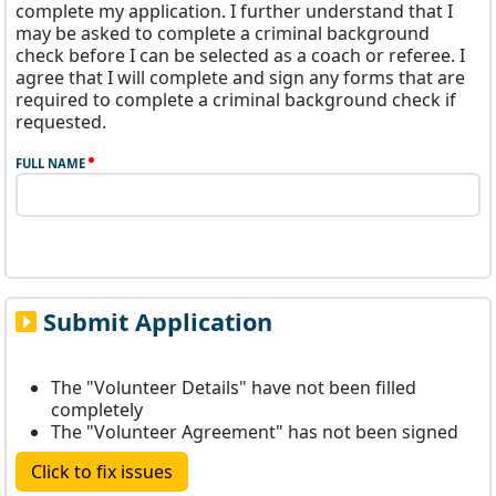
complete my application. I further understand that I
may be asked to complete a criminal background
check before I can be selected as a coach or referee. I
agree that I will complete and sign any forms that are
required to complete a criminal background check if
requested.
FULL NAME
Submit Application
The "Volunteer Details" have not been filled
completely
The "Volunteer Agreement" has not been signed
Click to fix issues