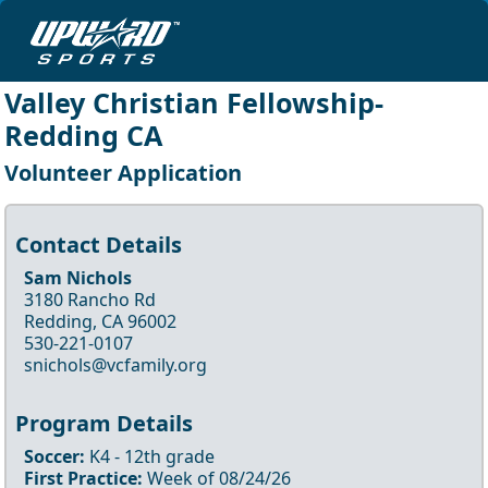
Valley Christian Fellowship-
Redding CA
Volunteer Application
Contact Details
Sam Nichols
3180 Rancho Rd
Redding, CA 96002
530-221-0107
snichols@vcfamily.org
Program Details
Soccer
:
K4
- 12th
grade
First Practice:
Week of
08/24/26