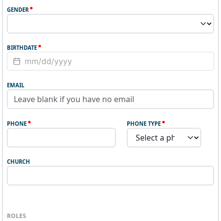
GENDER
BIRTHDATE
EMAIL
PHONE
PHONE TYPE
CHURCH
ROLES