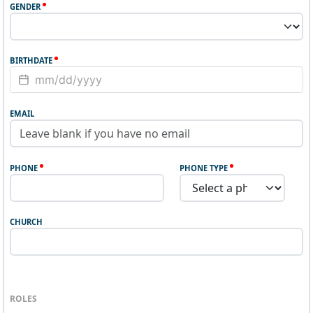
GENDER
BIRTHDATE
EMAIL
PHONE
PHONE TYPE
CHURCH
ROLES