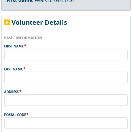
First Game:
Week of
09/21/26
Volunteer Details
BASIC INFORMATION
FIRST NAME
LAST NAME
ADDRESS
POSTAL CODE