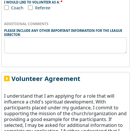
I WOULD LIKE TO VOLUNTEER AS A:
Coach
Referee
ADDITIONAL COMMENTS
PLEASE INCLUDE ANY OTHER IMPORTANT INFORMATION FOR THE LEAGUE
DIRECTOR:
Volunteer Agreement
I understand that I am applying for a role that will
influence a child's spiritual development. With
participants placed under my guidance, I commit to
supporting the mission of the church/organization and
providing a good example for the participants. If
selected, I may be asked for additional information to