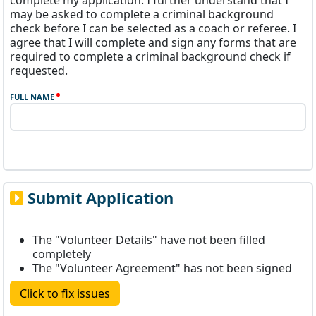
complete my application. I further understand that I
may be asked to complete a criminal background
check before I can be selected as a coach or referee. I
agree that I will complete and sign any forms that are
required to complete a criminal background check if
requested.
FULL NAME
Submit Application
The "Volunteer Details" have not been filled
completely
The "Volunteer Agreement" has not been signed
Click to fix issues