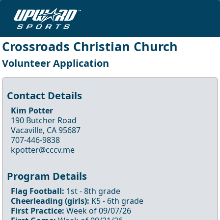
Crossroads Christian Church
Volunteer Application
Contact Details
Kim Potter
190 Butcher Road
Vacaville, CA 95687
707-446-9838
kpotter@cccv.me
Program Details
Flag Football
:
1st
- 8th
grade
Cheerleading
(girls)
:
K5
- 6th
grade
First Practice:
Week of
09/07/26