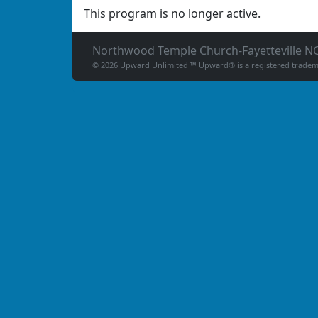
This program is no longer active.
Northwood Temple Church-Fayetteville N
© 2026 Upward Unlimited ™ Upward® is a registered tradema