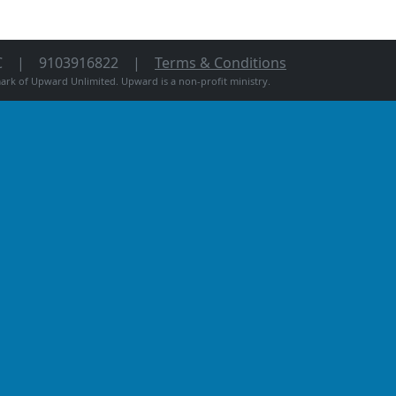
C
9103916822
Terms & Conditions
rk of Upward Unlimited. Upward is a non-profit ministry.