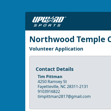
Northwood Temple C
Volunteer Application
Contact Details
Tim Pittman
4250 Ramsey St
Fayetteville, NC 28311-2131
9103916822
timpittman2817@gmail.com