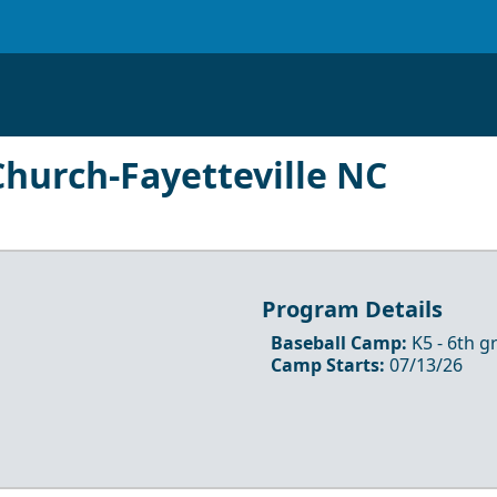
hurch-Fayetteville NC
Program Details
Baseball Camp
:
K5
- 6th
gr
Camp Starts:
07/13/26