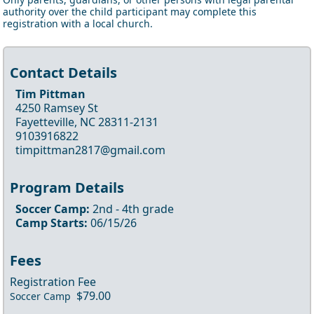
authority over the child participant may complete this
registration with a local church.
Contact Details
Tim Pittman
4250 Ramsey St
Fayetteville, NC 28311-2131
9103916822
timpittman2817@gmail.com
Program Details
Soccer Camp
:
2nd
- 4th
grade
Camp Starts:
06/15/26
Fees
Registration Fee
$79.00
Soccer Camp