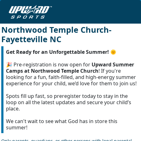
Northwood Temple Church-
Fayetteville NC
Get Ready for an Unforgettable Summer!
🌞
🎉 Pre-registration is now open for
Upward Summer
Camps at Northwood Temple Church
! If you're
looking for a fun, faith-filled, and high-energy summer
experience for your child, we’d love for them to join us!
Spots fill up fast, so preregister today to stay in the
loop on all the latest updates and secure your child’s
place.
We can't wait to see what God has in store this
summer!
Only parents, guardians, or other persons with legal parental