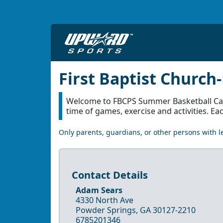
First Baptist Churc
Welcome to FBCPS Summer Basketball Camp.
time of games, exercise and activities. Ea
Only parents, guardians, or other persons with le
Contact Details
Adam Sears
4330 North Ave
Powder Springs, GA 30127-2210
6785201346