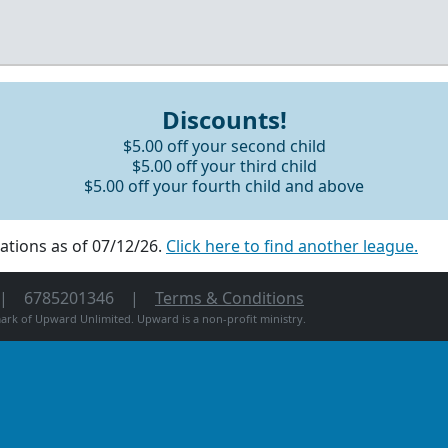
Discounts!
$5.00 off your second child
$5.00 off your third child
$5.00 off your fourth child and above
ations as of 07/12/26.
Click here to find another league.
6785201346
Terms & Conditions
rk of Upward Unlimited. Upward is a non-profit ministry.