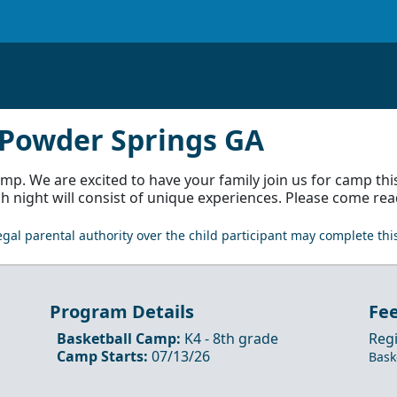
h-Powder Springs GA
 We are excited to have your family join us for camp thi
ch night will consist of unique experiences. Please come rea
gal parental authority over the child participant may complete this
Program Details
Fe
Basketball Camp
:
K4
- 8th
grade
Regi
Camp Starts:
07/13/26
Bask