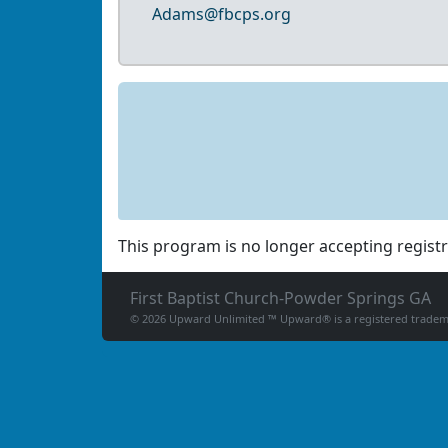
Adams@fbcps.org
This program is no longer accepting registr
First Baptist Church-Powder Springs GA
© 2026 Upward Unlimited ™ Upward® is a registered tradema