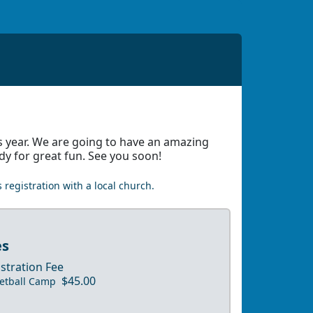
s year. We are going to have an amazing
dy for great fun. See you soon!
 registration with a local church.
es
stration Fee
$45.00
etball Camp